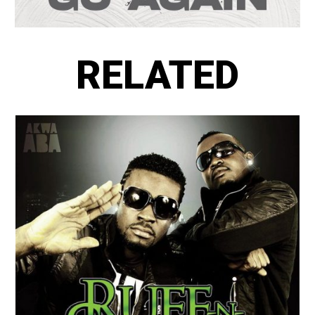
RELATED