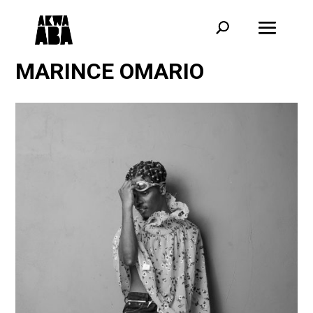
MARINCE OMARIO