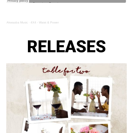
Akwaaba Music
·
4X4 - Waist & Power
RELEASES