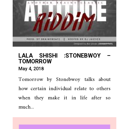
LALA SHISHI :STONEBWOY –
TOMORROW
May 4, 2018
Tomorrow by Stonebwoy talks about
how certain individual relate to others
when they make it in life after so
much...