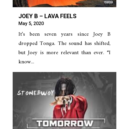
JOEY B – LAVA FEELS
May 5, 2020
It’s been seven years since Joey B
dropped Tonga. The sound has shifted,
but Joey is more relevant than ever. “I
know...