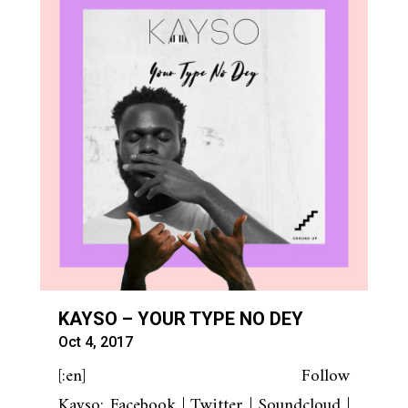
KAYSO – YOUR TYPE NO DEY
Oct 4, 2017
[:en] Follow
Kayso: Facebook | Twitter | Soundcloud |