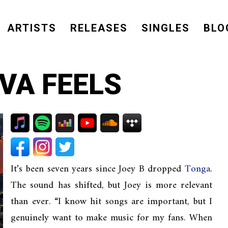
ARTISTS
RELEASES
SINGLES
BLO
AVA FEELS
It’s been seven years since Joey B dropped
Tonga
.
The sound has shifted, but Joey is more relevant
than ever. “I know hit songs are important, but I
genuinely want to make music for my fans. When