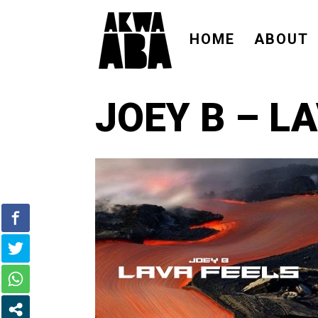
HOME
ABOUT
JOEY B – L