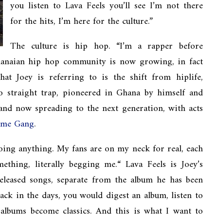
you listen to Lava Feels you’ll see I’m not there
for the hits, I’m here for the culture.”
The culture is hip hop. “I’m a rapper before
hanaian hip hop community is now growing, in fact
at Joey is referring to is the shift from hiplife,
to straight trap, pioneered in Ghana by himself and
 and now spreading to the next generation, with acts
ême Gang
.
ing anything. My fans are on my neck for real, each
ething, literally begging me.“ Lava Feels is Joey’s
released songs, separate from the album he has been
ck in the days, you would digest an album, listen to
 albums become classics. And this is what I want to