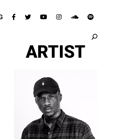
G
ARTIST