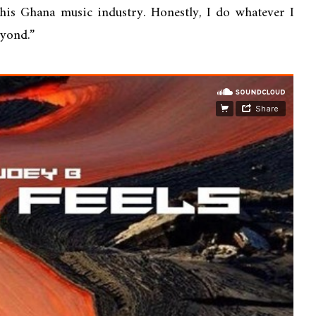
 this Ghana music industry. Honestly, I do whatever I
eyond.”