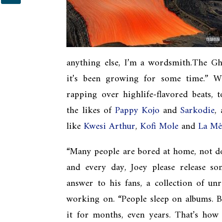
anything else, I’m a wordsmith.The G
it’s been growing for some time.” Wh
rapping over highlife-flavored beats, 
the likes of
Pappy Kojo
and
Sarkodie
,
like
Kwesi Arthur
,
Kofi Mole
and
La M
“Many people are bored at home, not do
and every day, Joey please release som
answer to his fans, a collection of un
working on. “People sleep on albums. Ba
it for months, even years. That’s how