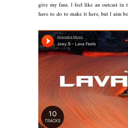
give my fans. I feel like an outcast in
have to do to make it here, but I aim b