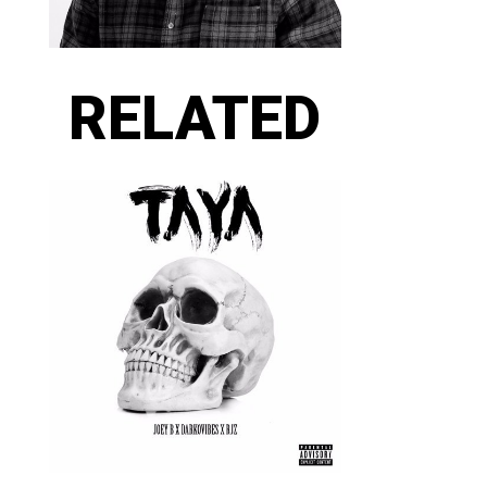
RELATED