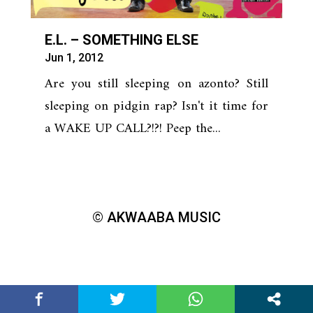
E.L. – SOMETHING ELSE
Jun 1, 2012
Are you still sleeping on azonto? Still
sleeping on pidgin rap? Isn't it time for
a WAKE UP CALL?!?! Peep the...
© AKWAABA MUSIC