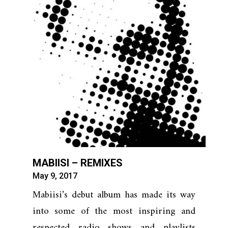
MABIISI – REMIXES
May 9, 2017
Mabiisi’s debut album has made its way
into some of the most inspiring and
respected radio shows and playlists