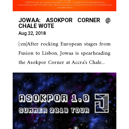
JOWAA: ASOKPOR CORNER @
CHALE WOTE
Aug 22, 2018
[:en]After rocking European stages from
Fusion to Lisbon, Jowaa is spearheading
the Asokpor Corner at Accra's Chale...