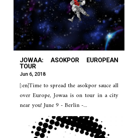
JOWAA: ASOKPOR EUROPEAN
TOUR
Jun 6, 2018
[:en]Time to spread the asokpor sauce all
over Europe, Jowaa is on tour in a city
near you! June 9 - Berlin -...