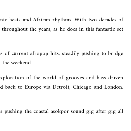
onic beats and African rhythms. With two decades of
throughout the years, as he does in this fantastic set
 of current afropop hits, steadily pushing to bridge
r the weekend.
xploration of the world of grooves and bass driven
and back to Europe via Detroit, Chicago and London.
 pushing the coastal asokpor sound gig after gig all