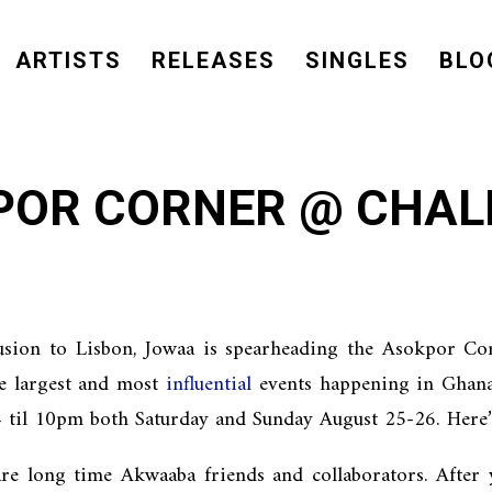
ARTISTS
RELEASES
SINGLES
BLO
POR CORNER @ CHAL
usion to Lisbon, Jowaa is spearheading the Asokpor Co
he largest and most
influential
events happening in Ghana. 
 til 10pm both Saturday and Sunday August 25-26. Here
e long time Akwaaba friends and collaborators. After y