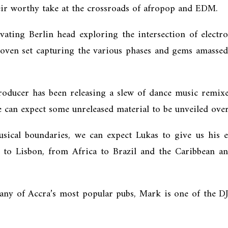
heir worthy take at the crossroads of afropop and EDM.
vating Berlin head exploring the intersection of electr
woven set capturing the various phases and gems amassed 
oducer has been releasing a slew of dance music remixes
can expect some unreleased material to be unveiled ove
ical boundaries, we can expect Lukas to give us his e
n to Lisbon, from Africa to Brazil and the Caribbean 
ny of Accra’s most popular pubs, Mark is one of the DJs