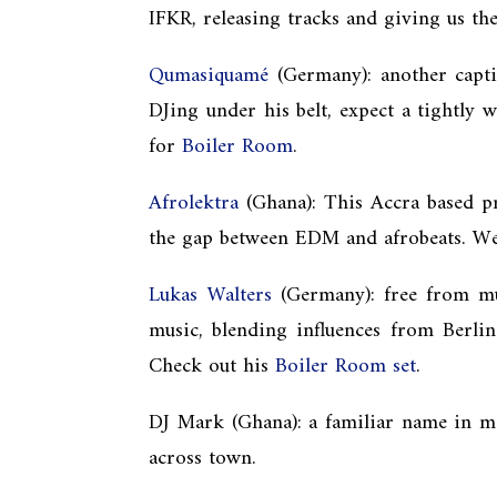
IFKR, releasing tracks and giving us t
Qumasiquamé
(Germany): another capti
DJing under his belt, expect a tightly 
for
Boiler Room
.
Afrolektra
(Ghana): This Accra based pr
the gap between EDM and afrobeats. We 
Lukas Walters
(Germany): free from mus
music,
blending influences from Berli
Check out his
Boiler Room set
.
DJ Mark (Ghana): a familiar name in ma
across town.