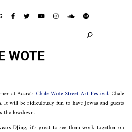
G
E WOTE
rner at Accra’s
Chale Wote Street Art Festival
. Chale
It will be ridiculously fun to have Jowaa and guests
’s the lowdown:
ears DJing, it’s great to see them work together on