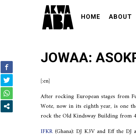
HOME
ABOUT
JOWAA: ASOK
[:en]
After rocking European stages from F
Wote, now in its eighth year, is one t
rock the Old Kindsway Building from 4
IFKR
(Ghana): DJ K3V and Eff the DJ ar