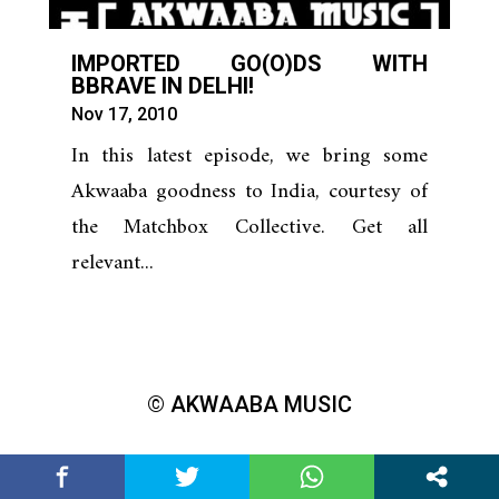
IMPORTED GO(O)DS WITH
BBRAVE IN DELHI!
Nov 17, 2010
In this latest episode, we bring some
Akwaaba goodness to India, courtesy of
the Matchbox Collective. Get all
relevant...
© AKWAABA MUSIC