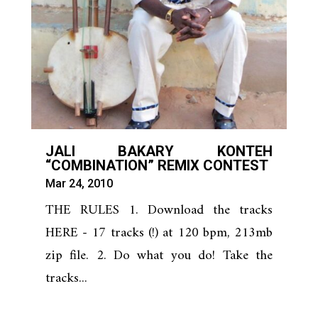
JALI BAKARY KONTEH
“COMBINATION” REMIX CONTEST
Mar 24, 2010
THE RULES 1. Download the tracks
HERE - 17 tracks (!) at 120 bpm, 213mb
zip file. 2. Do what you do! Take the
tracks...