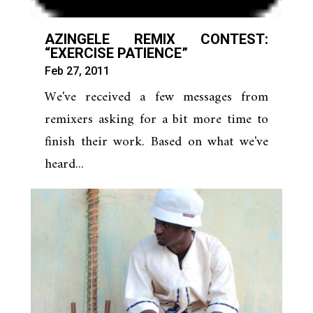
AZINGELE REMIX CONTEST:
“EXERCISE PATIENCE”
Feb 27, 2011
We've received a few messages from
remixers asking for a bit more time to
finish their work. Based on what we've
heard...