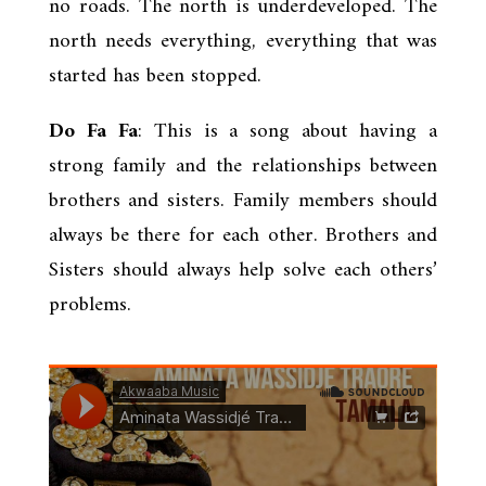
no roads. The north is underdeveloped. The
north needs everything, everything that was
started has been stopped.
Do Fa Fa
: This is a song about having a
strong family and the relationships between
brothers and sisters. Family members should
always be there for each other. Brothers and
Sisters should always help solve each others’
problems.