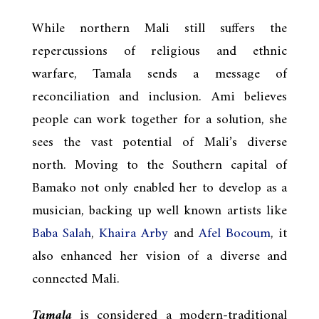
While northern Mali still suffers the
repercussions of religious and ethnic
warfare, Tamala sends a message of
reconciliation and inclusion. Ami believes
people can work together for a solution, she
sees the vast potential of Mali’s diverse
north. Moving to the Southern capital of
Bamako not only enabled her to develop as a
musician, backing up well known artists like
Baba Salah
,
Khaira Arby
and
Afel Bocoum
, it
also enhanced her vision of a diverse and
connected Mali.
Tamala
is considered a modern-traditional