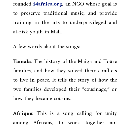
founded
i4africa.org
, an NGO whose goal is
to preserve traditional music, and provide
training in the arts to underprivileged and
at-risk youth in Mali.
A few words about the songs:
Tamala
: The history of the Maiga and Toure
families, and how they solved their conflicts
to live in peace. It tells the story of how the
two families developed their “cousinage,” or
how they became cousins.
Afrique
: This is a song calling for unity
among Africans, to work together not