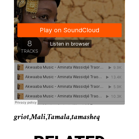
griot
,
Mali
,
Tamala
,
tamasheq