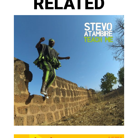
RELATED