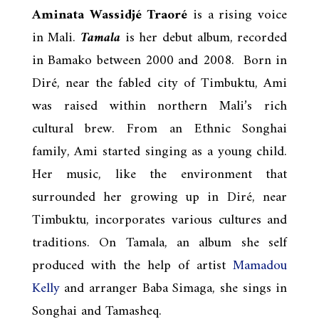
Aminata Wassidjé Traoré
is a rising voice
in Mali.
Tamala
is her debut album, recorded
in Bamako between 2000 and 2008. Born in
Diré, near the fabled city of Timbuktu, Ami
was raised within northern Mali’s rich
cultural brew. From an Ethnic Songhai
family, Ami started singing as a young child.
Her music, like the environment that
surrounded her growing up in Diré, near
Timbuktu, incorporates various cultures and
traditions. On Tamala, an album she self
produced with the help of artist
Mamadou
Kelly
and arranger Baba Simaga, she sings in
Songhai and Tamasheq.