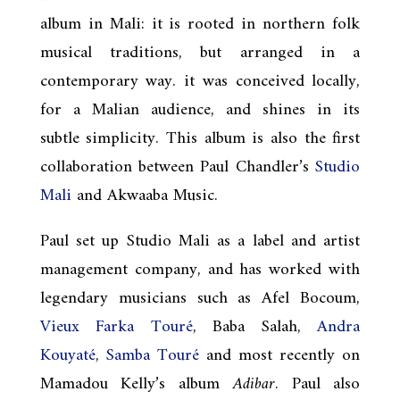
album in Mali: it is rooted in northern folk
musical traditions, but arranged in a
contemporary way. it was conceived locally,
for a Malian audience, and shines in its
subtle simplicity. This album is also the first
collaboration between Paul Chandler’s
Studio
Mali
and Akwaaba Music.
Paul set up Studio Mali as a label and artist
management company, and has worked with
legendary musicians such as Afel Bocoum,
Vieux Farka Touré
, Baba Salah,
Andra
Kouyaté
,
Samba Touré
and most recently on
Mamadou Kelly’s album
Adibar
. Paul also