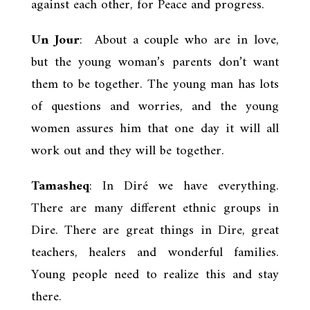
against each other, for Peace and progress.
Un Jour
: About a couple who are in love,
but the young woman’s parents don’t want
them to be together. The young man has lots
of questions and worries, and the young
women assures him that one day it will all
work out and they will be together.
Tamasheq
: In Diré we have everything.
There are many different ethnic groups in
Dire. There are great things in Dire, great
teachers, healers and wonderful families.
Young people need to realize this and stay
there.