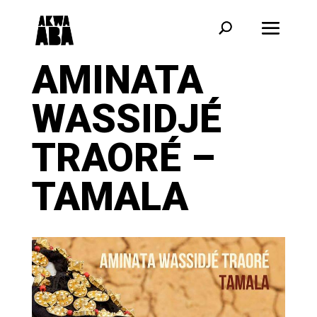
AMINATA
WASSIDJÉ
TRAORÉ –
TAMALA