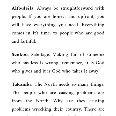
Alfouleila
: Always be straightforward with
people. If you are honest and upfront, you
will have everything you need. Everything
comes in it’s time, to people who are good
and faithful.
Senkou
: Sabotage. Making fun of someone
who has less is wrong, remember, it is God
who gives and it is God who takes it away.
Takamba
: The North needs so many things.
The people who are causing problems are
from the North. Why are they causing
problems wrecking their country. There are