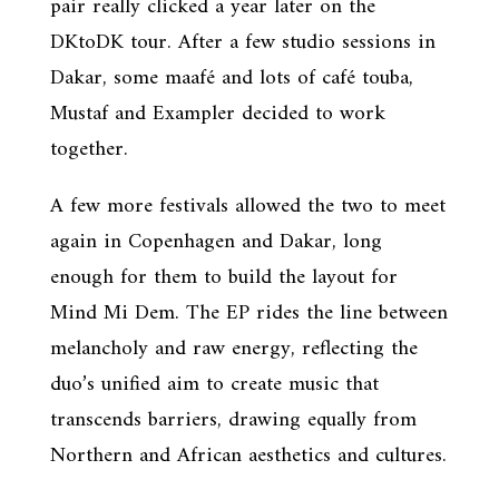
pair really clicked a year later on the
DKtoDK tour. After a few studio sessions in
Dakar, some maafé and lots of café touba,
Mustaf and Exampler decided to work
together.
A few more festivals allowed the two to meet
again in Copenhagen and Dakar, long
enough for them to build the layout for
Mind Mi Dem. The EP rides the line between
melancholy and raw energy, reflecting the
duo’s unified aim to create music that
transcends barriers, drawing equally from
Northern and African aesthetics and cultures.