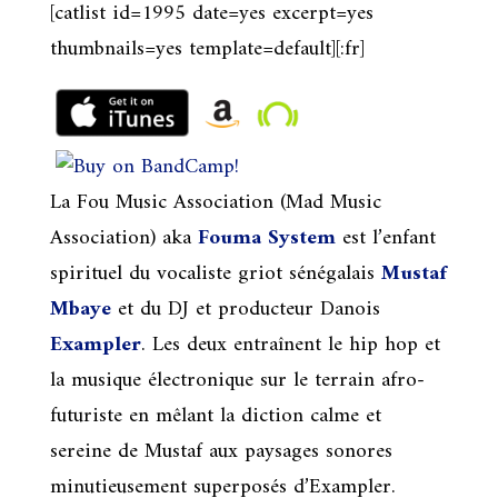
[catlist id=1995 date=yes excerpt=yes
thumbnails=yes template=default][:fr]
La Fou Music Association (Mad Music
Association) aka
Fouma System
est l’enfant
spirituel du vocaliste griot sénégalais
Mustaf
Mbaye
et du DJ et producteur Danois
Exampler
. Les deux entraînent le hip hop et
la musique électronique sur le terrain afro-
futuriste en mêlant la diction calme et
sereine de Mustaf aux paysages sonores
minutieusement superposés d’Exampler.