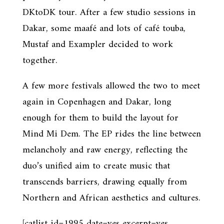
DKtoDK tour. After a few studio sessions in
Dakar, some maafé and lots of café touba,
Mustaf and Exampler decided to work
together.
A few more festivals allowed the two to meet
again in Copenhagen and Dakar, long
enough for them to build the layout for
Mind Mi Dem. The EP rides the line between
melancholy and raw energy, reflecting the
duo’s unified aim to create music that
transcends barriers, drawing equally from
Northern and African aesthetics and cultures.
[catlist id=1995 date=yes excerpt=yes