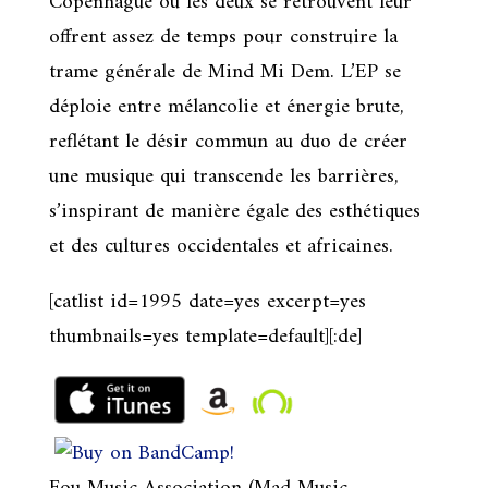
Copenhague où les deux se retrouvent leur
offrent assez de temps pour construire la
trame générale de Mind Mi Dem. L’EP se
déploie entre mélancolie et énergie brute,
reflétant le désir commun au duo de créer
une musique qui transcende les barrières,
s’inspirant de manière égale des esthétiques
et des cultures occidentales et africaines.
[catlist id=1995 date=yes excerpt=yes
thumbnails=yes template=default][:de]