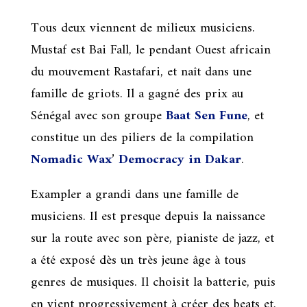
Tous deux viennent de milieux musiciens.
Mustaf est Bai Fall, le pendant Ouest africain
du mouvement Rastafari, et naît dans une
famille de griots. Il a gagné des prix au
Sénégal avec son groupe
Baat Sen Fune
, et
constitue un des piliers de la compilation
Nomadic Wax
’
Democracy in Dakar
.
Exampler a grandi dans une famille de
musiciens. Il est presque depuis la naissance
sur la route avec son père, pianiste de jazz, et
a été exposé dès un très jeune âge à tous
genres de musiques. Il choisit la batterie, puis
en vient progressivement à créer des beats et,