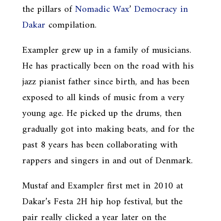
the pillars of
Nomadic Wax
’
Democracy in
Dakar
compilation.
Exampler grew up in a family of musicians.
He has practically been on the road with his
jazz pianist father since birth, and has been
exposed to all kinds of music from a very
young age. He picked up the drums, then
gradually got into making beats, and for the
past 8 years has been collaborating with
rappers and singers in and out of Denmark.
Mustaf and Exampler first met in 2010 at
Dakar’s Festa 2H hip hop festival, but the
pair really clicked a year later on the