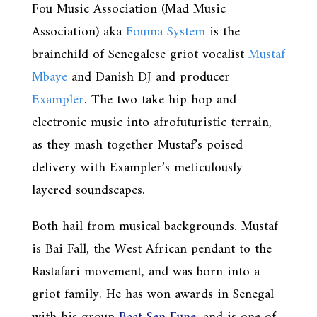
Fou Music Association (Mad Music
Association) aka
Fouma System
is the
brainchild of Senegalese griot vocalist
Mustaf
Mbaye
and Danish DJ and producer
Exampler
. The two take hip hop and
electronic music into afrofuturistic terrain,
as they mash together Mustaf’s poised
delivery with Exampler’s meticulously
layered soundscapes.
Both hail from musical backgrounds. Mustaf
is Bai Fall, the West African pendant to the
Rastafari movement, and was born into a
griot family. He has won awards in Senegal