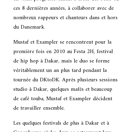
ces 8 dernières années, à collaborer avec de
nombreux rappeurs et chanteurs dans et hors
du Danemark.
Mustaf et Exampler se rencontrent pour la
première fois en 2010 au Festa 2H, festival
de hip hop à Dakar, mais le duo se forme
véritablement un an plus tard pendant la
tournée du DKtoDK. Après plusieurs sessions
studio à Dakar, quelques mafés et beaucoup
de café touba, Mustaf et Exampler décident
de travailler ensemble.
Les quelques festivals de plus à Dakar et à