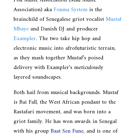
Fou Music Association (Mad Music
Association) aka
Fouma System
is the
brainchild of Senegalese griot vocalist
Mustaf
Mbaye
and Danish DJ and producer
Exampler
. The two take hip hop and
electronic music into afrofuturistic terrain,
as they mash together Mustaf’s poised
delivery with Exampler’s meticulously
layered soundscapes.
Both hail from musical backgrounds. Mustaf
is Bai Fall, the West African pendant to the
Rastafari movement, and was born into a
griot family. He has won awards in Senegal
with his group
Baat Sen Fune
, and is one of