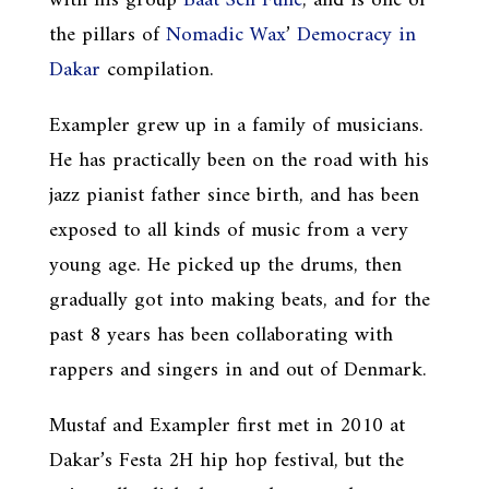
with his group
Baat Sen Fune
, and is one of
the pillars of
Nomadic Wax
’
Democracy in
Dakar
compilation.
Exampler grew up in a family of musicians.
He has practically been on the road with his
jazz pianist father since birth, and has been
exposed to all kinds of music from a very
young age. He picked up the drums, then
gradually got into making beats, and for the
past 8 years has been collaborating with
rappers and singers in and out of Denmark.
Mustaf and Exampler first met in 2010 at
Dakar’s Festa 2H hip hop festival, but the