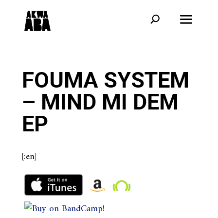
FOUMA SYSTEM
– MIND MI DEM
EP
[:en]