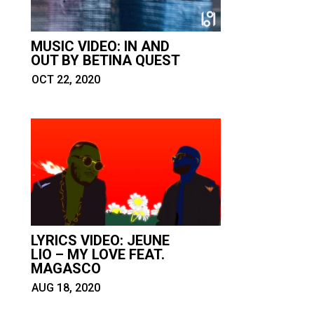
MUSIC VIDEO: IN AND
OUT BY BETINA QUEST
OCT 22, 2020
LYRICS VIDEO: JEUNE
LIO – MY LOVE FEAT.
MAGASCO
AUG 18, 2020