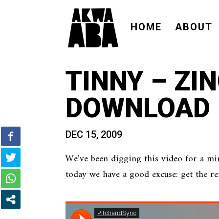
HOME
ABOUT
TINNY – ZI
DOWNLOAD
DEC 15, 2009
We’ve been digging this video for a mi
today we have a good excuse: get the 