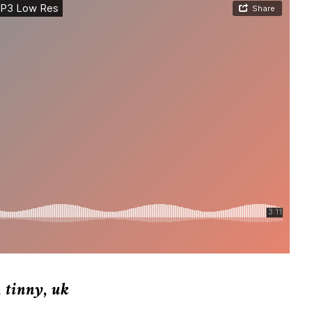
,
tinny
,
uk