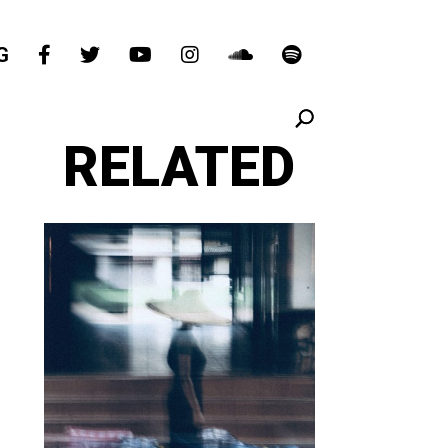
G
RELATED