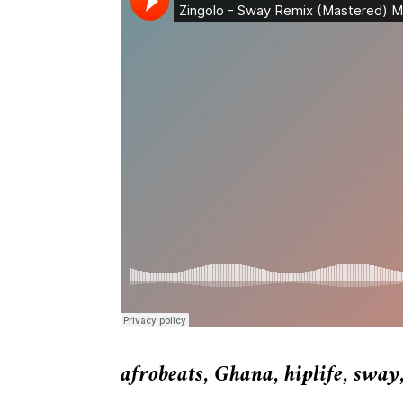
afrobeats
,
Ghana
,
hiplife
,
sway