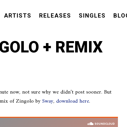
ARTISTS
RELEASES
SINGLES
BLO
NGOLO + REMIX
nute now, not sure why we didn’t post sooner. But
remix of Zingolo by
Sway
,
download here
.