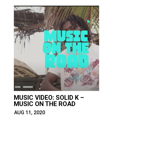
MUSIC VIDEO: SOLID K –
MUSIC ON THE ROAD
AUG 11, 2020