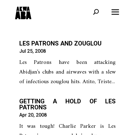
LES PATRONS AND ZOUGLOU
Jul 25, 2008
Les Patrons have been attacking
Abidjan's clubs and airwaves with a slew
of infectious zouglou hits. Atito, Triste...
GETTING A HOLD OF LES
PATRONS
Apr 20, 2008
It was tough! Charlie Parker is Les