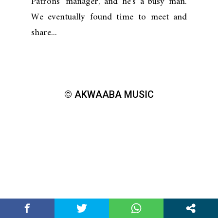
Patrons' manager, and he's a busy man.
We eventually found time to meet and
share...
© AKWAABA MUSIC