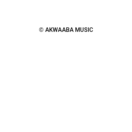
© AKWAABA MUSIC