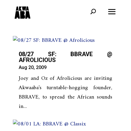
08/27 SF: BBRAVE @
AFROLICIOUS
Aug 20, 2009
Joey and Oz of Afrolicious are inviting
Akwaaba's turntable-hogging founder,
BBRAVE, to spread the African sounds
in...