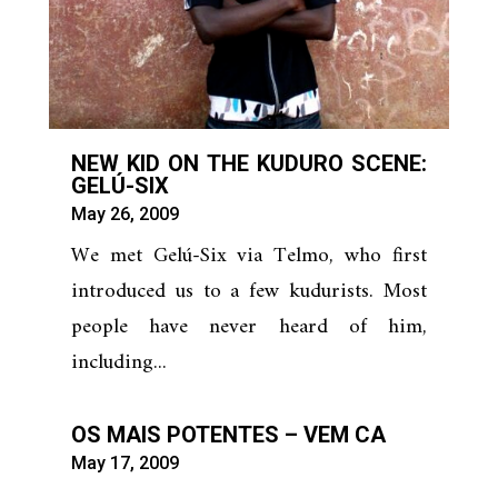
NEW KID ON THE KUDURO SCENE:
GELÚ-SIX
May 26, 2009
We met Gelú-Six via Telmo, who first
introduced us to a few kudurists. Most
people have never heard of him,
including...
OS MAIS POTENTES – VEM CA
May 17, 2009