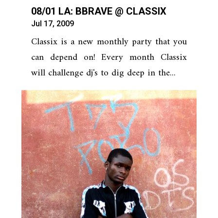
08/01 LA: BBRAVE @ CLASSIX
Jul 17, 2009
Classix is a new monthly party that you
can depend on! Every month Classix
will challenge dj's to dig deep in the...