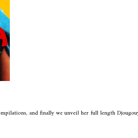
pilations, and finally we unveil her full length Djougouya