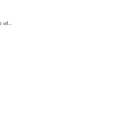
of...