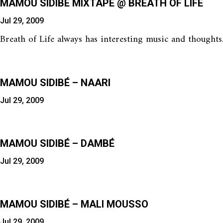
MAMOU SIDIBÉ MIXTAPE @ BREATH OF LIFE
Jul 29, 2009
Breath of Life always has interesting music and thoughts
MAMOU SIDIBÉ – NAARI
Jul 29, 2009
MAMOU SIDIBÉ – DAMBÉ
Jul 29, 2009
MAMOU SIDIBÉ – MALI MOUSSO
Jul 29, 2009