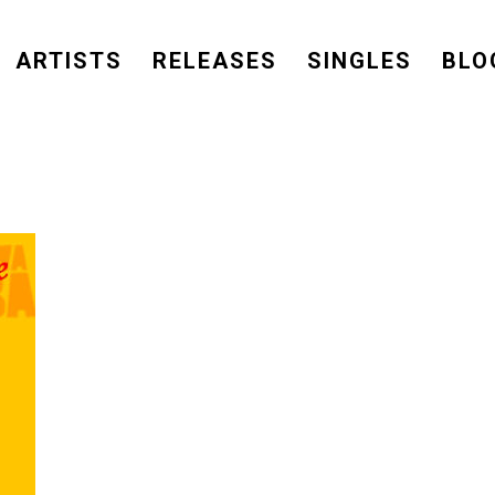
ARTISTS
RELEASES
SINGLES
BLO