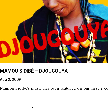
MAMOU SIDIBÉ – DJOUGOUYA
Aug 2, 2009
Mamou Sidibé's music has been featured on our first 2 com