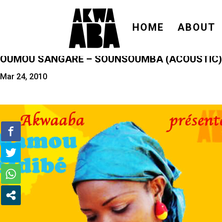
HOME
ABOUT
OUMOU SANGARÉ – SOUNSOUMBA (ACOUSTIC)
Mar 24, 2010