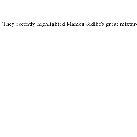
. They recently highlighted Mamou Sidibé's great mixture 