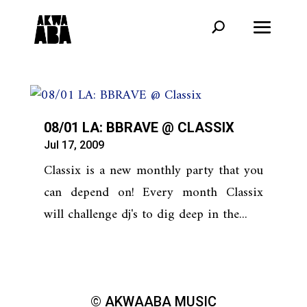
08/01 LA: BBRAVE @ CLASSIX
Jul 17, 2009
Classix is a new monthly party that you
can depend on! Every month Classix
will challenge dj's to dig deep in the...
© AKWAABA MUSIC