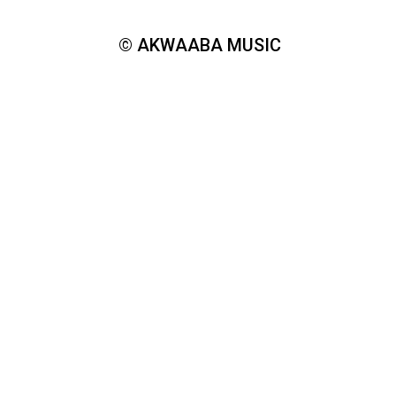
© AKWAABA MUSIC