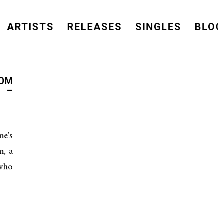
ARTISTS
RELEASES
SINGLES
BLO
ROM
 –
e's
, a
who