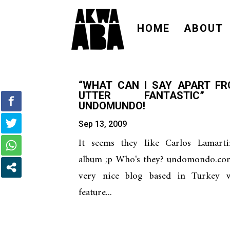
HOME
ABOUT
“WHAT CAN I SAY APART F
UTTER FANTASTIC”
UNDOMUNDO!
Sep 13, 2009
It seems they like Carlos Lamartin
album ;p Who's they? undomondo.com
very nice blog based in Turkey 
feature...