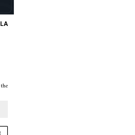
 LA
 the
t