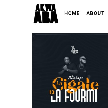
HOME
ABOUT