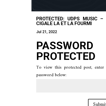
PROTECTED: UDPS MUSIC –
CIGALE LA ET LA FOURMI
Jul 21, 2022
PASSWORD
PROTECTED
To view this protected post, enter
password below:
Submi