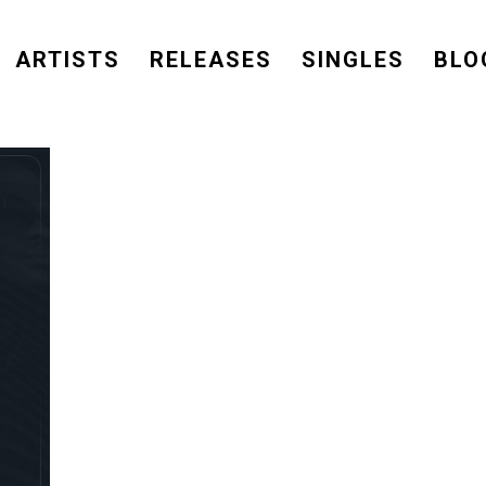
ARTISTS
RELEASES
SINGLES
BLO