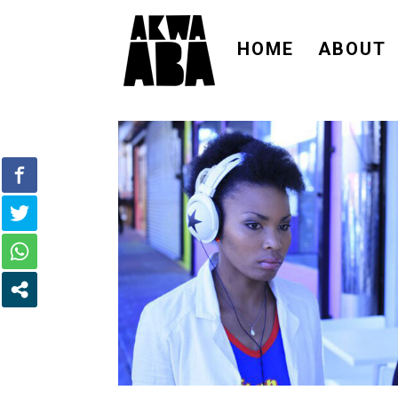
HOME
ABOUT