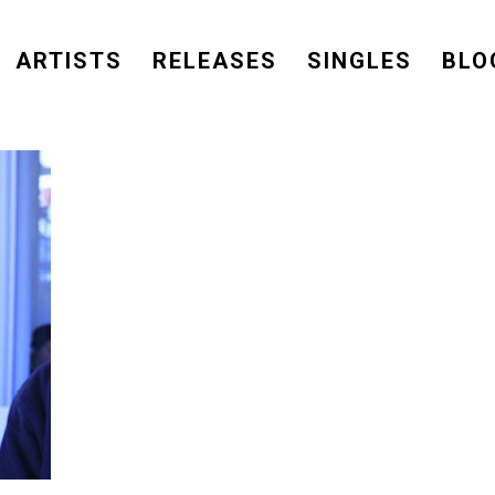
ARTISTS
RELEASES
SINGLES
BLO