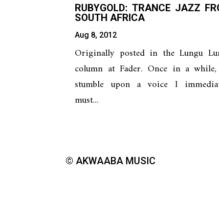
RUBYGOLD: TRANCE JAZZ F
SOUTH AFRICA
Aug 8, 2012
Originally posted in the Lungu Lu
column at Fader. Once in a while, 
stumble upon a voice I immediat
must...
© AKWAABA MUSIC