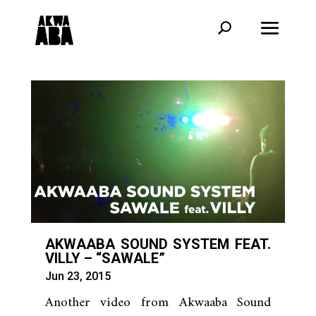
AKWAABA SOUND SYSTEM FEAT.
VILLY – “SAWALE”
Jun 23, 2015
Another video from Akwaaba Sound