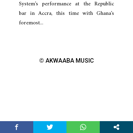
System's performance at the Republic
bar in Accra, this time with Ghana's
foremost...
© AKWAABA MUSIC