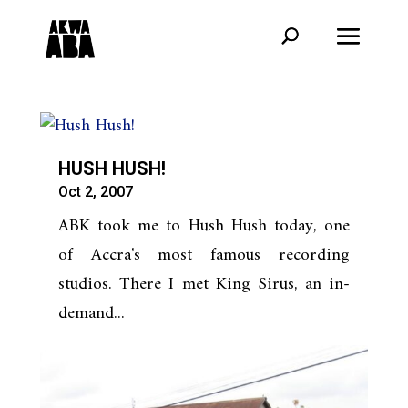
HUSH HUSH!
Oct 2, 2007
ABK took me to Hush Hush today, one
of Accra's most famous recording
studios. There I met King Sirus, an in-
demand...