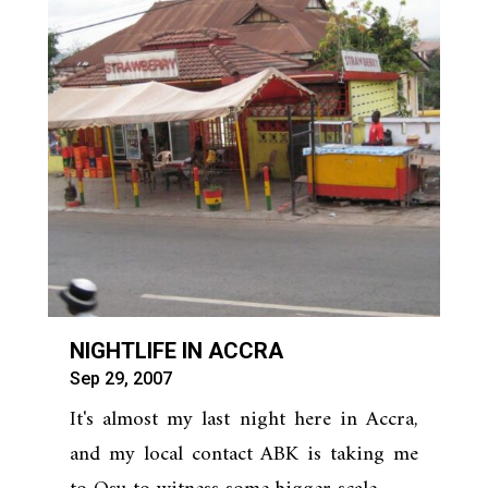
NIGHTLIFE IN ACCRA
Sep 29, 2007
It's almost my last night here in Accra,
and my local contact ABK is taking me