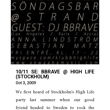
10/11 SE: BBRAVE @ HIGH LIFE
(STOCKHOLM)
Oct 3, 2009
We first heard of Stockholm's High Life
party last summer when our good
friend headed to Sweden to rock the