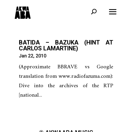
BATIDA – BAZUKA (HINT AT
CARLOS LAMARTINE)
Jan 22, 2010
(Approximate BBRAVE vs Google
translation from www.radiofazuma.com):
Dive into the archives of the RTP
[national...