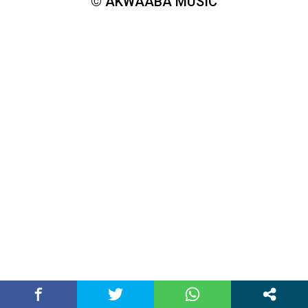
© AKWAABA MUSIC