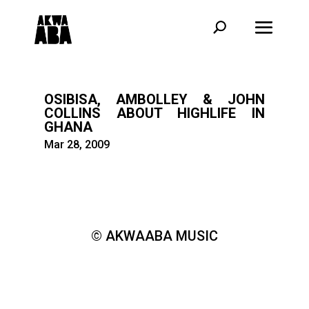
OSIBISA, AMBOLLEY & JOHN
COLLINS ABOUT HIGHLIFE IN
GHANA
Mar 28, 2009
© AKWAABA MUSIC