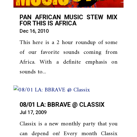
PAN AFRICAN MUSIC STEW MIX
FOR THIS IS AFRICA
Dec 16, 2010
This here is a 2 hour roundup of some
of our favorite sounds coming from
Africa. With a definite emphasis on
sounds to...
08/01 LA: BBRAVE @ CLASSIX
Jul 17, 2009
Classix is a new monthly party that you
can depend on! Every month Classix