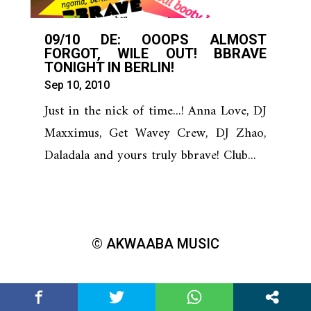
09/10 DE: OOOPS ALMOST
FORGOT, WILE OUT! BBRAVE
TONIGHT IN BERLIN!
Sep 10, 2010
Just in the nick of time...! Anna Love, DJ
Maxximus, Get Wavey Crew, DJ Zhao,
Daladala and yours truly bbrave! Club...
© AKWAABA MUSIC