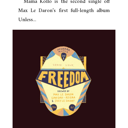
Mama Kollo is the second single off
Max Le Daron’s first full-length album
Unless...