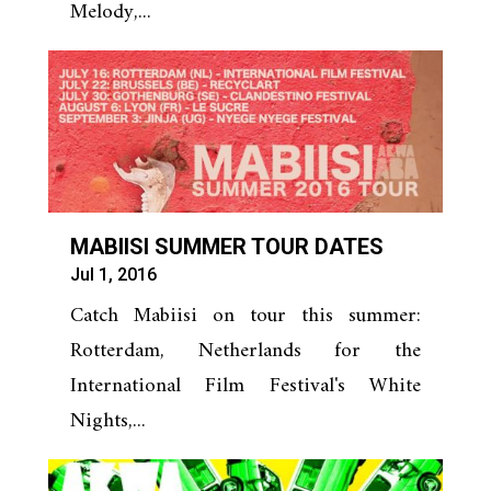
Melody,...
MABIISI SUMMER TOUR DATES
Jul 1, 2016
Catch Mabiisi on tour this summer:
Rotterdam, Netherlands for the
International Film Festival's White
Nights,...