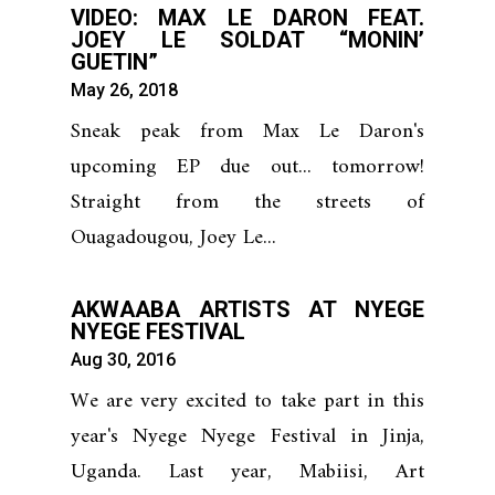
VIDEO: MAX LE DARON FEAT.
JOEY LE SOLDAT “MONIN’
GUETIN”
May 26, 2018
Sneak peak from Max Le Daron's
upcoming EP due out... tomorrow!
Straight from the streets of
Ouagadougou, Joey Le...
AKWAABA ARTISTS AT NYEGE
NYEGE FESTIVAL
Aug 30, 2016
We are very excited to take part in this
year's Nyege Nyege Festival in Jinja,
Uganda. Last year, Mabiisi, Art