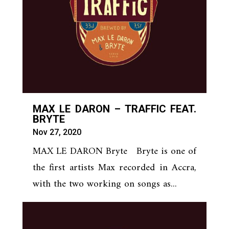
MAX LE DARON – TRAFFIC FEAT.
BRYTE
Nov 27, 2020
MAX LE DARON Bryte Bryte is one of
the first artists Max recorded in Accra,
with the two working on songs as...