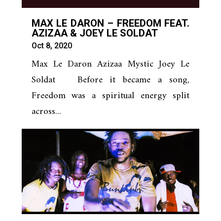
MAX LE DARON – FREEDOM FEAT.
AZIZAA & JOEY LE SOLDAT
Oct 8, 2020
Max Le Daron Azizaa Mystic Joey Le
Soldat Before it became a song,
Freedom was a spiritual energy split
across...