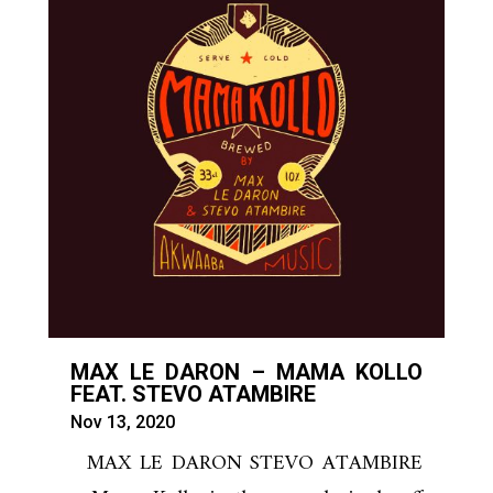
MAX LE DARON – MAMA KOLLO
FEAT. STEVO ATAMBIRE
Nov 13, 2020
MAX LE DARON STEVO ATAMBIRE