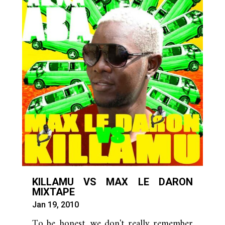
KILLAMU VS MAX LE DARON
MIXTAPE
Jan 19, 2010
To be honest, we don't really remember