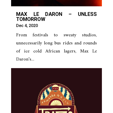
MAX LE DARON – UNLESS
TOMORROW
Dec 4, 2020
From festivals to sweaty studios,
unnecessarily long bus rides and rounds
of ice cold African lagers, Max Le
Daron’s...