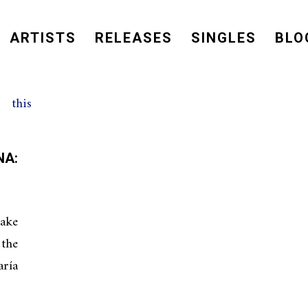
ARTISTS
RELEASES
SINGLES
BLO
A:
ake
the
aría