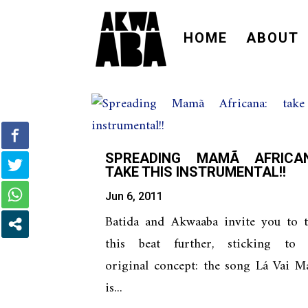
HOME
ABOUT
SPREADING MAMÃ AFRICAN
TAKE THIS INSTRUMENTAL!!
Jun 6, 2011
Batida and Akwaaba invite you to t
this beat further, sticking to 
original concept: the song Lá Vai M
is...