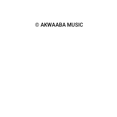
© AKWAABA MUSIC