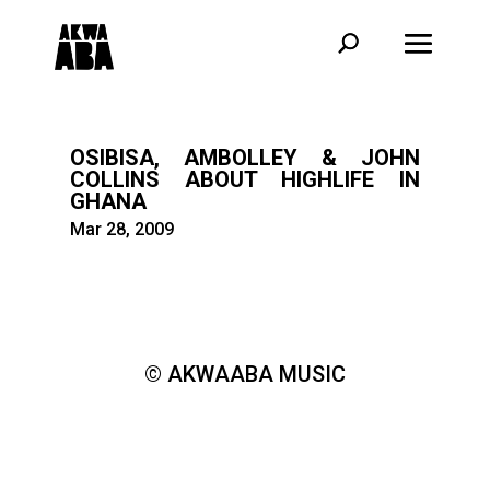
OSIBISA, AMBOLLEY & JOHN
COLLINS ABOUT HIGHLIFE IN
GHANA
Mar 28, 2009
© AKWAABA MUSIC