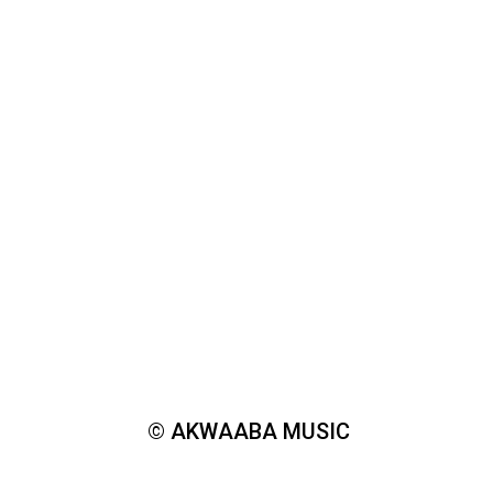
© AKWAABA MUSIC