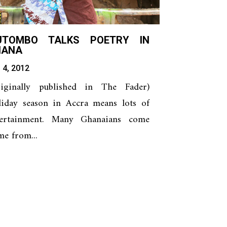
UTOMBO TALKS POETRY IN
HANA
 4, 2012
riginally published in The Fader)
liday season in Accra means lots of
tertainment. Many Ghanaians come
e from...