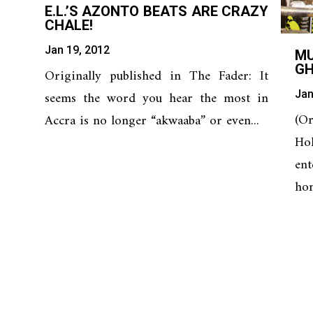
E.L.’S AZONTO BEATS ARE CRAZY
CHALE!
Jan 19, 2012
M
G
Originally published in The Fader: It
Jan
seems the word you hear the most in
(O
Accra is no longer “akwaaba” or even...
Ho
en
hom