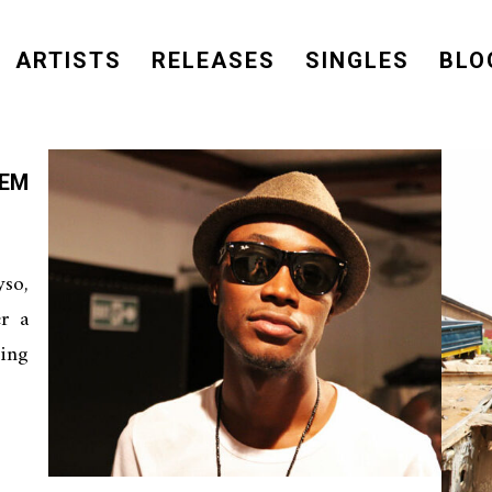
ARTISTS
RELEASES
SINGLES
BLO
’EM
so,
er a
ing