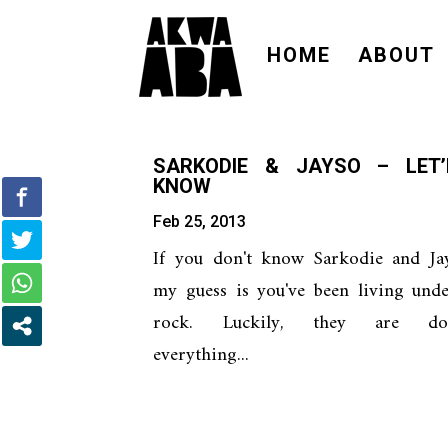
HOME
ABOUT
SARKODIE & JAYSO – LET
KNOW
Feb 25, 2013
If you don't know Sarkodie and Jay
my guess is you've been living und
rock. Luckily, they are do
everything...