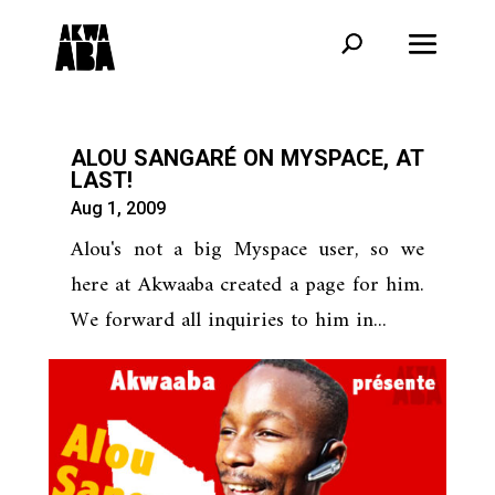
ALOU SANGARÉ ON MYSPACE, AT
LAST!
Aug 1, 2009
Alou's not a big Myspace user, so we
here at Akwaaba created a page for him.
We forward all inquiries to him in...