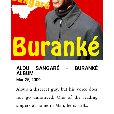
ALOU SANGARÉ – BURANKÉ
ALBUM
Mar 25, 2009
Alou's a discreet guy, but his voice does
not go unnoticed. One of the leading
singers at home in Mali, he is still...