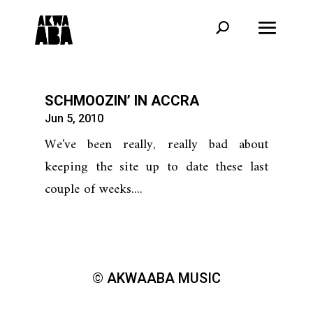
SCHMOOZIN’ IN ACCRA
Jun 5, 2010
We've been really, really bad about
keeping the site up to date these last
couple of weeks....
© AKWAABA MUSIC