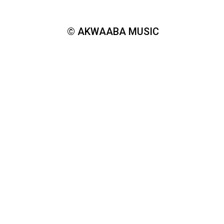
© AKWAABA MUSIC