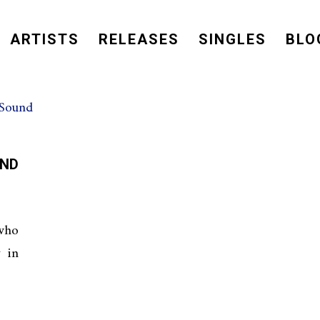
ARTISTS
RELEASES
SINGLES
BLO
ND
 who
y in