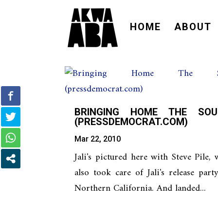
HOME
ABOUT
BRINGING HOME THE SOU
(PRESSDEMOCRAT.COM)
Mar 22, 2010
Jali's pictured here with Steve Pile,
also took care of Jali's release part
Northern California. And landed...