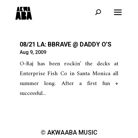
08/21 LA: BBRAVE @ DADDY O’S
Aug 9, 2009
O-Raj has been rockin' the decks at
Enterprise Fish Co in Santa Monica all
summer long. After a first fun +
successful...
© AKWAABA MUSIC