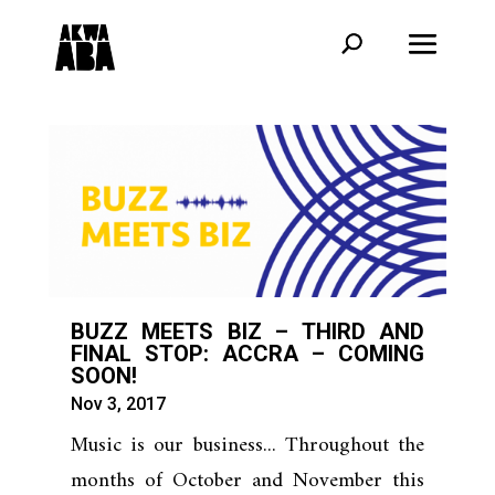
BUZZ MEETS BIZ – THIRD AND
FINAL STOP: ACCRA – COMING
SOON!
Nov 3, 2017
Music is our business... Throughout the
months of October and November this