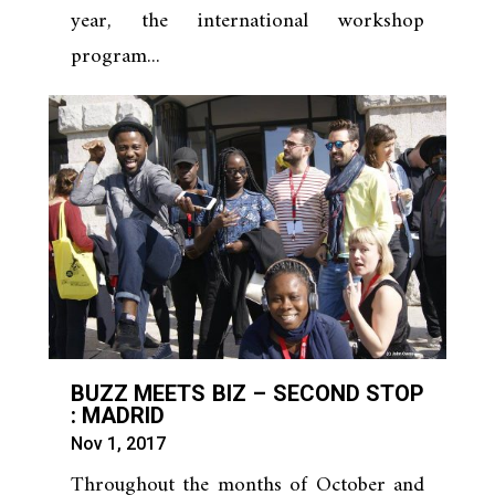
year, the international workshop
program...
BUZZ MEETS BIZ – SECOND STOP
: MADRID
Nov 1, 2017
Throughout the months of October and