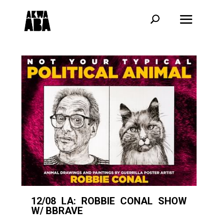
12/08 LA: ROBBIE CONAL SHOW
W/ BBRAVE