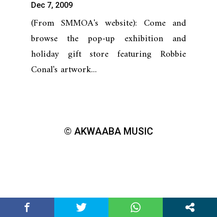
Dec 7, 2009
(From SMMOA's website): Come and
browse the pop-up exhibition and
holiday gift store featuring Robbie
Conal's artwork...
© AKWAABA MUSIC