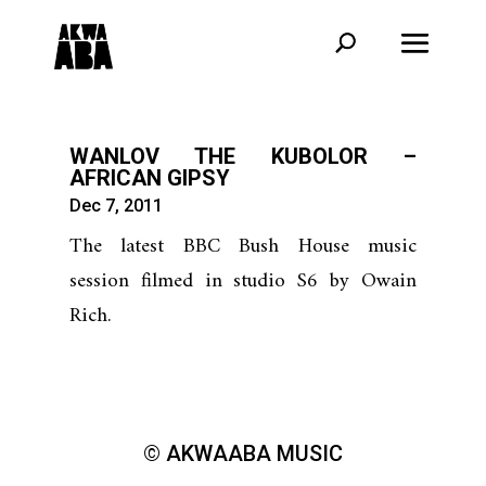
WANLOV THE KUBOLOR –
AFRICAN GIPSY
Dec 7, 2011
The latest BBC Bush House music
session filmed in studio S6 by Owain
Rich.
© AKWAABA MUSIC