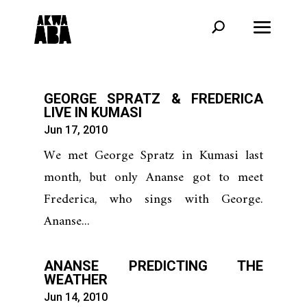
GEORGE SPRATZ & FREDERICA
LIVE IN KUMASI
Jun 17, 2010
We met George Spratz in Kumasi last
month, but only Ananse got to meet
Frederica, who sings with George.
Ananse...
ANANSE PREDICTING THE
WEATHER
Jun 14, 2010