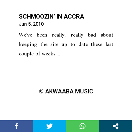
SCHMOOZIN’ IN ACCRA
Jun 5, 2010
We've been really, really bad about
keeping the site up to date these last
couple of weeks....
© AKWAABA MUSIC