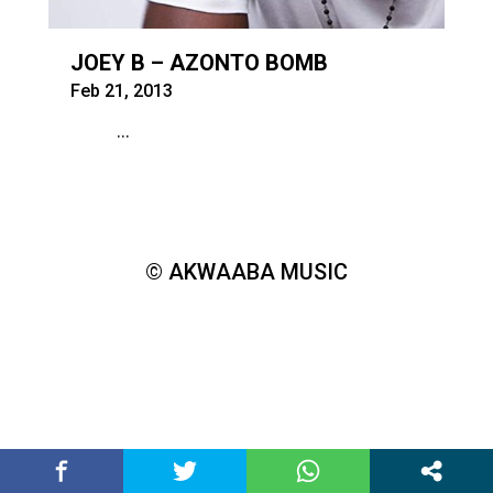
JOEY B – AZONTO BOMB
Feb 21, 2013
...
© AKWAABA MUSIC