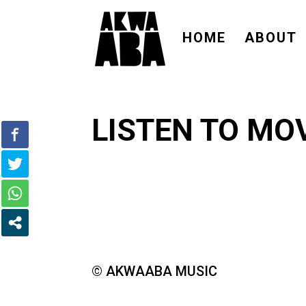
HOME
ABOUT
LISTEN TO MOV
© AKWAABA MUSIC