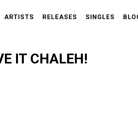
ARTISTS
RELEASES
SINGLES
BLO
E IT CHALEH!