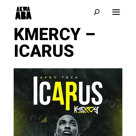
KMERCY –
ICARUS