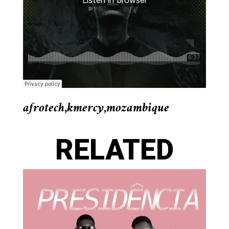
afrotech
,
kmercy
,
mozambique
RELATED