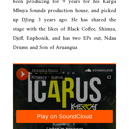
been producing for 9 years for his Karga
Mbuya Soundz production house, and picked
up DJing 3 years ago. He has shared the
stage with the likes of Black Coffee, Shimza,
Djeff, Enphonik, and has two EPs out, Ndau
Drums and Son of Aruangua