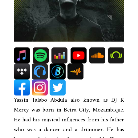
Yassin Talabo Abdula also known as DJ K
Mercy was born in Beira City, Mozambique.
He had his musical influences from his father
who was a dancer and a drummer. He has