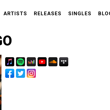
ARTISTS
RELEASES
SINGLES
BLO
GO