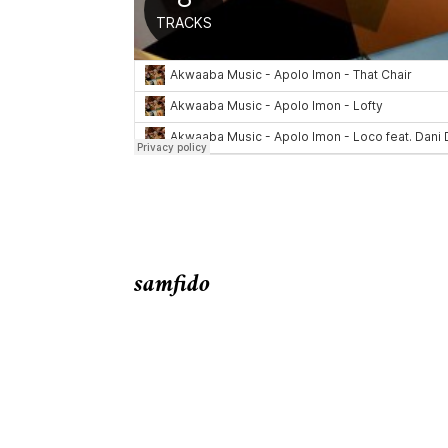
samfido