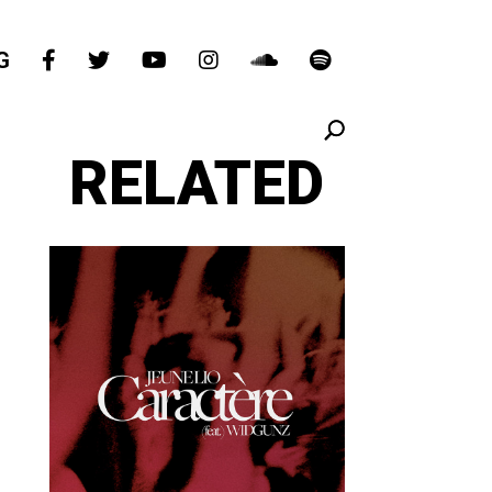
G
RELATED