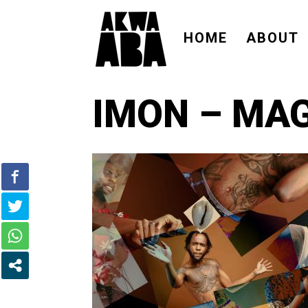
HOME
ABOUT
IMON – MA