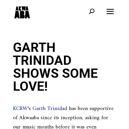
GARTH
TRINIDAD
SHOWS SOME
LOVE!
KCRW
‘s
Garth Trinidad
has been supportive
of Akwaaba since its inception, asking for
our music months before it was even