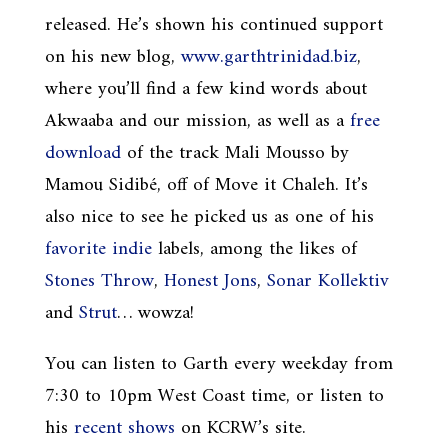
released. He’s shown his continued support
on his new blog,
www.garthtrinidad.biz
,
where you’ll find a few kind words about
Akwaaba and our mission, as well as a
free
download
of the track Mali Mousso by
Mamou Sidibé, off of Move it Chaleh. It’s
also nice to see he picked us as one of his
favorite indie
labels, among the likes of
Stones Throw
,
Honest Jons
,
Sonar Kollektiv
and
Strut
… wowza!
You can listen to Garth every weekday from
7:30 to 10pm West Coast time, or listen to
his
recent shows
on KCRW’s site.