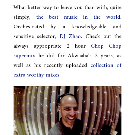
What better way to leave you than with, quite
simply,
the best music in the world
.
Orchestrated by a knowledgeable and
sensitive selector,
DJ Zhao
. Check out the
always appropriate 2 hour
Chop Chop
supermix
he did for Akwaaba’s 2 years, as
well as his recently uploaded
collection of
extra worthy mixes
.