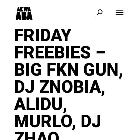
FRIDAY
FREEBIES –
BIG FKN GUN,
DJ ZNOBIA,
ALIDU,
MURLO, DJ
ZHAO