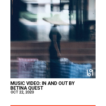
MUSIC VIDEO: IN AND OUT BY
BETINA QUEST
OCT 22, 2020