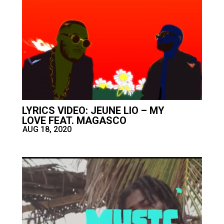
LYRICS VIDEO: JEUNE LIO – MY
LOVE FEAT. MAGASCO
AUG 18, 2020