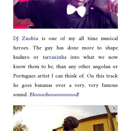
DJ Znobia
is one of my all time musical
heroes. The guy has done more to shape
kuduro or
tarraxinha
into what we now
know them to be, than any other angolan or
Portugues artist I can think of. On this track
he goes bananas over a very, very famous
sound.
Bloooohoooooooood
!