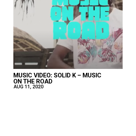
MUSIC VIDEO: SOLID K – MUSIC
ON THE ROAD
AUG 11, 2020