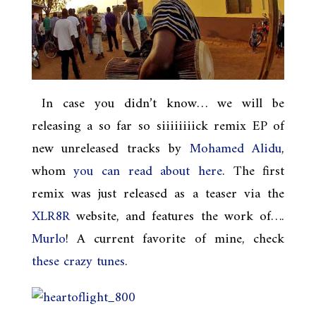
In case you didn’t know… we will be
releasing a so far so siiiiiiiick remix EP of
new unreleased tracks by
Mohamed Alidu
,
whom
you can read about here
. The first
remix was just released as a teaser via the
XLR8R
website, and features the work of….
Murlo
! A current favorite of mine, check
these
crazy
tunes
.