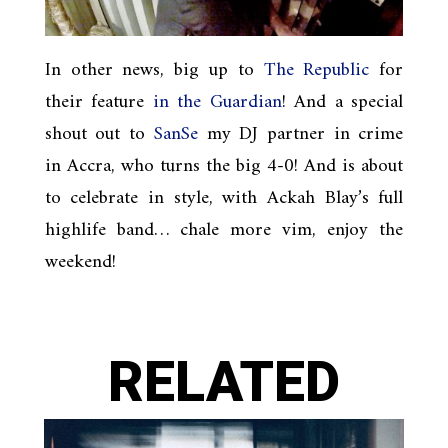
In other news, big up to
The Republic
for
their feature
in the Guardian
! And a special
shout out to
SanSe
my DJ partner in crime
in Accra, who turns the big 4-0! And is about
to celebrate in style, with Ackah Blay’s full
highlife band… chale more vim, enjoy the
weekend!
RELATED