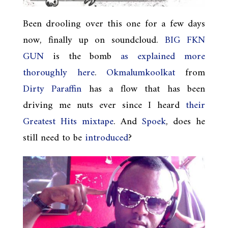
Been drooling over this one for a few days
now, finally up on soundcloud.
BIG FKN
GUN
is the bomb
as explained more
thoroughly here
.
Okmalumkoolkat
from
Dirty Paraffin
has a flow that has been
driving me nuts ever since I heard
their
Greatest Hits mixtape
. And
Spoek
, does he
still need to be
introduced
?