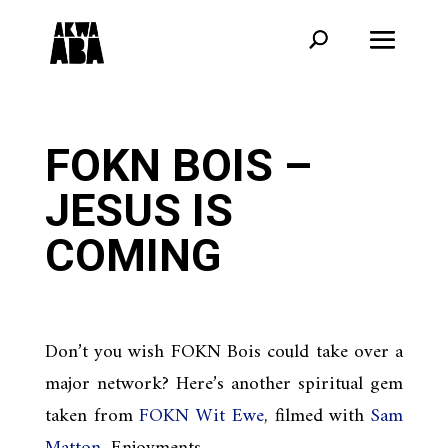
FOKN BOIS –
JESUS IS
COMING
Don’t you wish FOKN Bois could take over a
major network? Here’s another spiritual gem
taken from
FOKN Wit Ewe
, filmed with
Sam