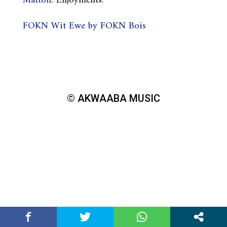
Matton
. Enjoyments.
FOKN Wit Ewe by FOKN Bois
© AKWAABA MUSIC