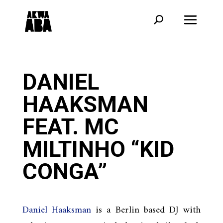
DANIEL
HAAKSMAN
FEAT. MC
MILTINHO “KID
CONGA”
Daniel Haaksman
is a Berlin based DJ with