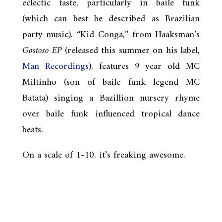
eclectic taste, particularly in baile funk
(which can best be described as Brazilian
party music). “Kid Conga,” from Haaksman’s
Gostoso EP
(released this summer on his label,
Man Recordings
), features 9 year old MC
Miltinho (son of baile funk legend MC
Batata) singing a Bazillion nursery rhyme
over baile funk influenced tropical dance
beats.
On a scale of 1-10, it’s freaking awesome.