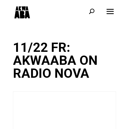
11/22 FR:
AKWAABA ON
RADIO NOVA